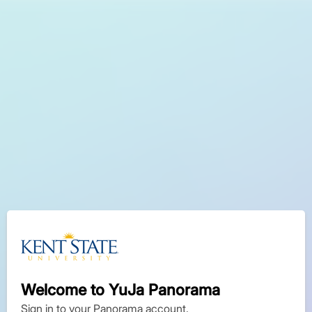
Welcome to YuJa Panorama
Sign in to your Panorama account.