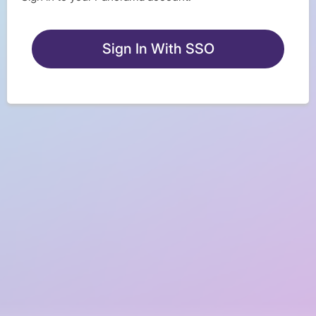
Sign In With SSO